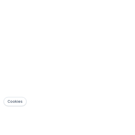
Cookies