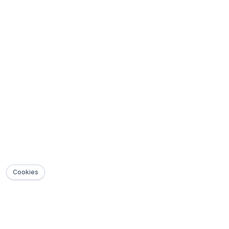
Cookies