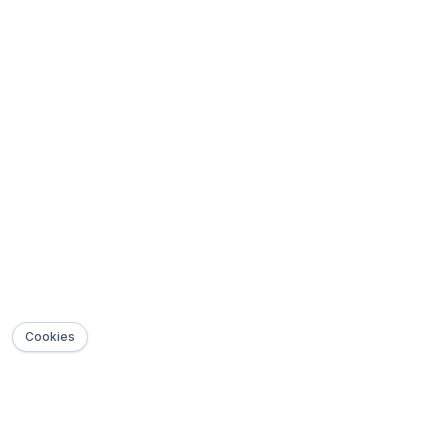
Cookies